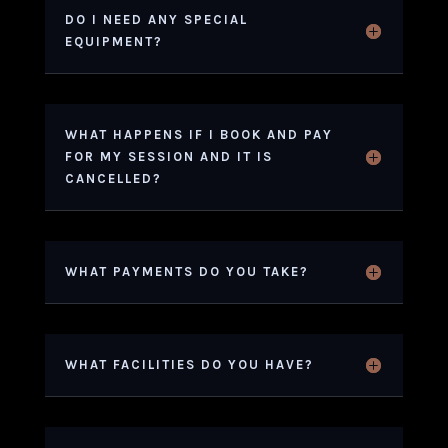
DO I NEED ANY SPECIAL
EQUIPMENT?
WHAT HAPPENS IF I BOOK AND PAY
FOR MY SESSION AND IT IS
CANCELLED?
WHAT PAYMENTS DO YOU TAKE?
WHAT FACILITIES DO YOU HAVE?