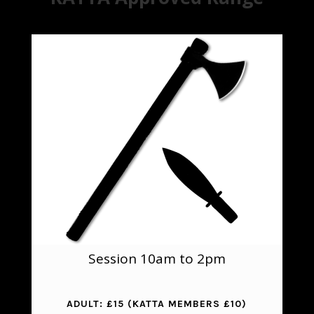
Session 10am to 2pm
ADULT:
£15 (KATTA MEMBERS £10)