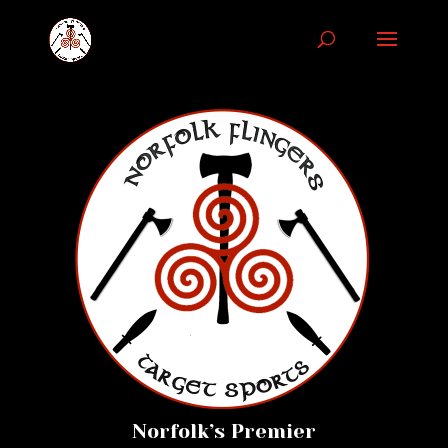
Norfolk’s Premier