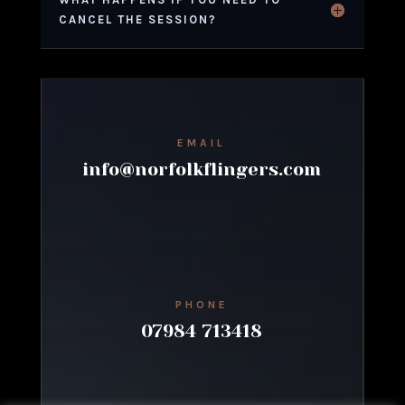
CANCEL THE SESSION?
EMAIL
info@norfolkflingers.com
PHONE
07984 713418