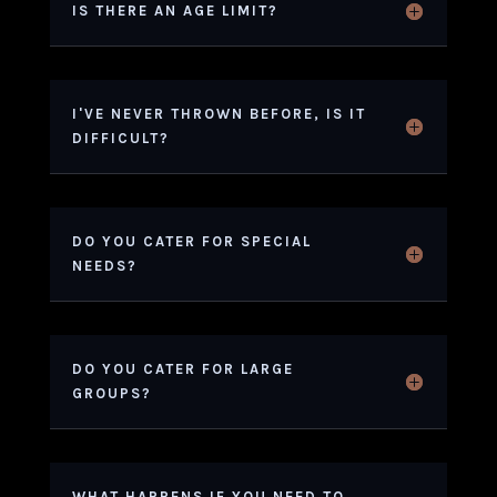
IS THERE AN AGE LIMIT?
I'VE NEVER THROWN BEFORE, IS IT
DIFFICULT?
DO YOU CATER FOR SPECIAL
NEEDS?
DO YOU CATER FOR LARGE
GROUPS?
WHAT HAPPENS IF YOU NEED TO