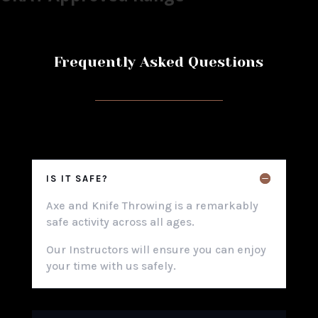
Frequently Asked Questions
IS IT SAFE?
Axe and Knife Throwing is a remarkably
safe activity across all ages.
Our Instructors will ensure you can enjoy
your time with us safely.