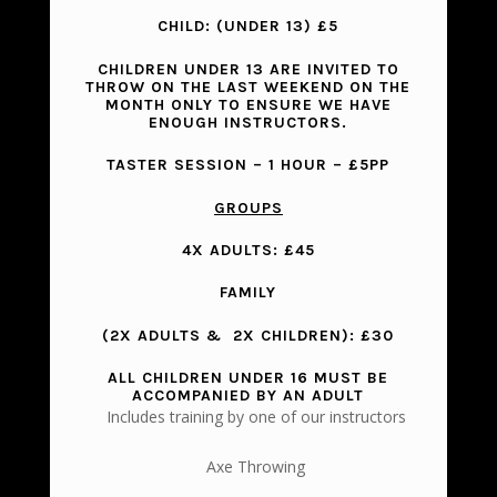
CHILD: (UNDER 13)
£5
CHILDREN UNDER 13 ARE INVITED TO
THROW ON THE LAST WEEKEND ON THE
MONTH ONLY TO ENSURE WE HAVE
ENOUGH INSTRUCTORS.
TASTER SESSION
– 1 HOUR – £5PP
GROUPS
4X ADULTS: £45
FAMILY
(2X ADULTS & 2X CHILDREN): £30
ALL CHILDREN UNDER 16 MUST BE
ACCOMPANIED BY AN ADULT
Includes training by one of our instructors
Axe Throwing