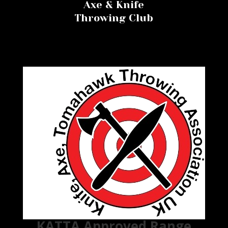
Axe & Knife
Throwing Club
KATTA Approved Range