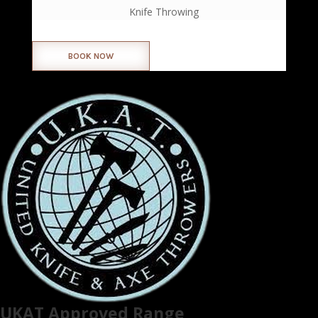
Knife Throwing
BOOK NOW
UKAT Approved Range