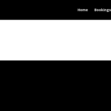
Home
Bookings