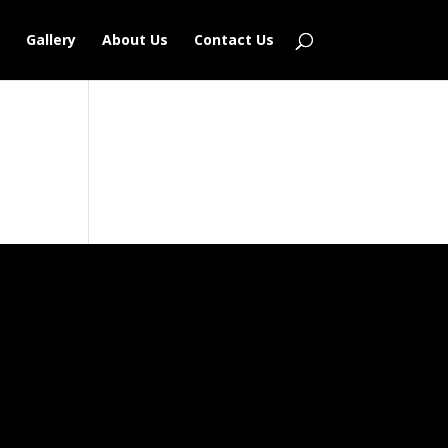
Gallery
About Us
Contact Us