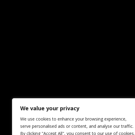
We value your privacy
We use cookies to enhance your browsing experience,
serve personalised ads or content, and analyse our traffic.
By clicking "Accept All", you consent to our use of cookies.