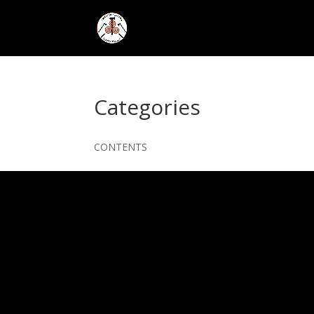
Categories
CONTENTS