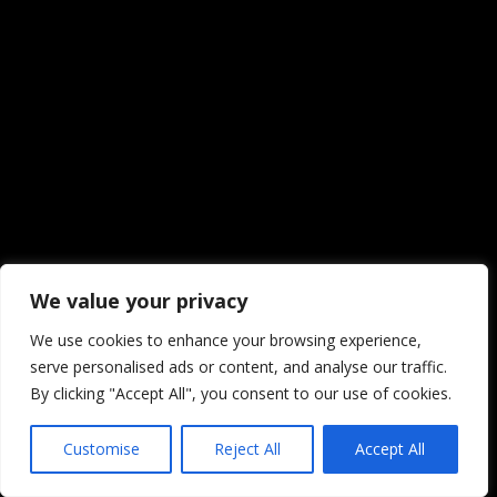
We value your privacy
We use cookies to enhance your browsing experience,
serve personalised ads or content, and analyse our traffic.
By clicking "Accept All", you consent to our use of cookies.
Customise
Reject All
Accept All