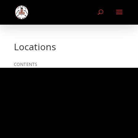
Locations
CONTENTS