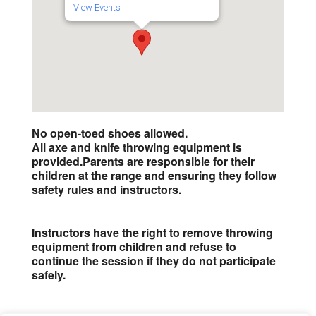
View Events
No open-toed shoes allowed.
All axe and knife throwing equipment is
provided.
Parents are responsible for their
children at the range and ensuring they follow
safety rules and instructors.
Instructors have the right to remove throwing
equipment from children and refuse to
continue the session if they do not participate
safely.