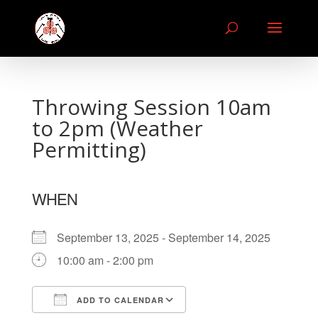
Throwing Session 10am
to 2pm (Weather
Permitting)
WHEN
September 13, 2025 - September 14, 2025
10:00 am - 2:00 pm
ADD TO CALENDAR