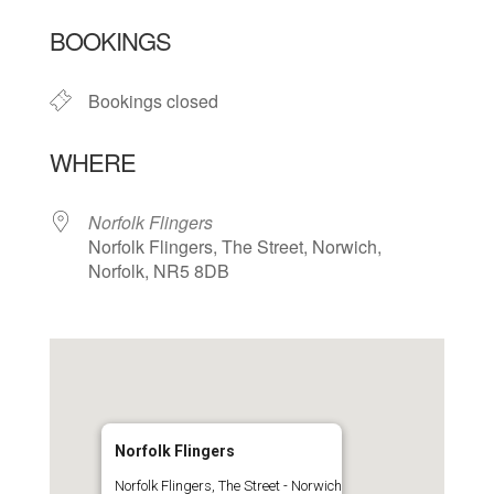
Download ICS
Google Calendar
BOOKINGS
Bookings closed
WHERE
Norfolk Flingers
Norfolk Flingers, The Street, Norwich,
Norfolk, NR5 8DB
Norfolk Flingers
Norfolk Flingers, The Street - Norwich