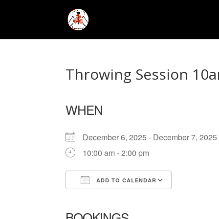
Throwing Session 10a
WHEN
December 6, 2025 - December 7, 20
10:00 am - 2:00 pm
ADD TO CALENDAR
Download ICS
Google Ca
BOOKINGS