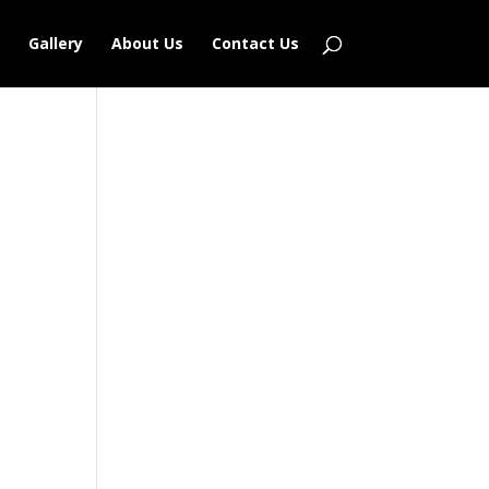
Gallery
About Us
Contact Us
Outlook Live