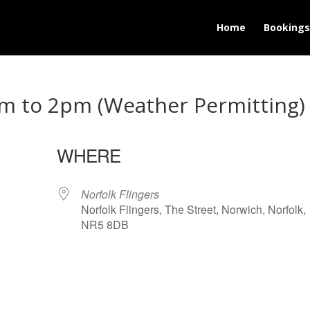
Home
Bookings
m to 2pm (Weather Permitting)
WHERE
25
Norfolk Flingers
Norfolk Flingers, The Street, Norwich, Norfolk,
NR5 8DB
lendar
iCalendar
Office 365