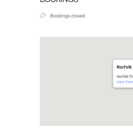
Bookings closed
Norfolk 
Norfolk Fl
View Eve