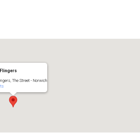
Flingers
ingers, The Street - Norwich
nts