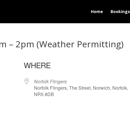
Home
Bookings
m – 2pm (Weather Permitting)
WHERE
Norfolk Flingers
Norfolk Flingers, The Street, Norwich, Norfolk,
NR5 8DB
lendar
iCalendar
Office 365