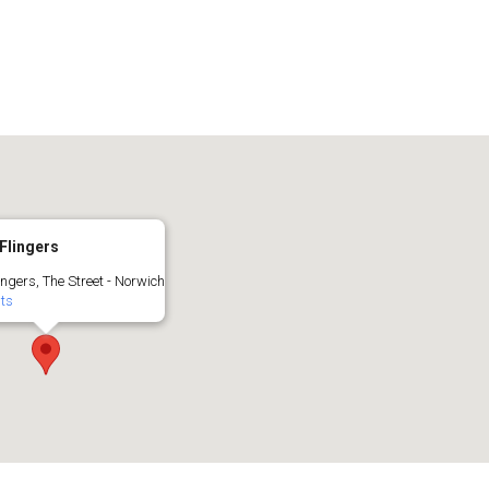
Flingers
ingers, The Street - Norwich
nts