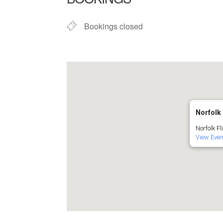
Bookings closed
Norfolk 
Norfolk Fl
View Eve