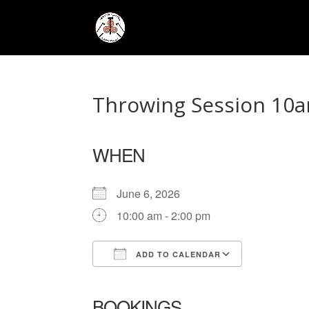
Throwing Session 10a
WHEN
June 6, 2026
10:00 am - 2:00 pm
ADD TO CALENDAR
Download ICS
Google Ca
BOOKINGS