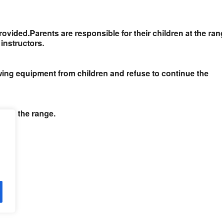
rovided.
Parents are responsible for their children at the ra
instructors.
owing equipment from children and refuse to continue the
ne on the range.