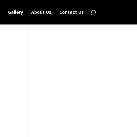
Gallery
About Us
Contact Us
Outlook Live