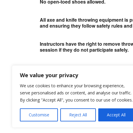
No open-toed shoes allowed.
All axe and knife throwing equipment is p
and ensuring they follow safety rules and 
Instructors have the right to remove thr
session if they do not participate safely.
This is for the safety of them and everyo
We value your privacy
Bookings
We use cookies to enhance your browsing experience,
serve personalised ads or content, and analyse our traffic.
By clicking "Accept All", you consent to our use of cookies.
Bookings are closed for this event.
Customise
Reject All
Accept All