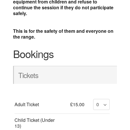
equipment from children and refuse to
continue the session if they do not participate
safely.
This is for the safety of them and everyone on
the range.
Bookings
Tickets
Adult Ticket
£15.00
Child Ticket (Under
13)