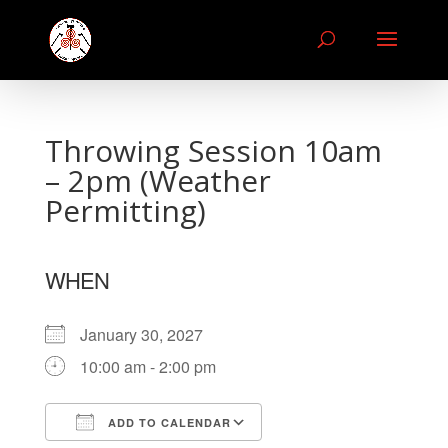
Throwing Session 10am
– 2pm (Weather
Permitting)
WHEN
January 30, 2027
10:00 am - 2:00 pm
ADD TO CALENDAR