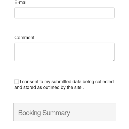
E-mail
Comment
I consent to my submitted data being collected
and stored as outlined by the site .
Booking Summary