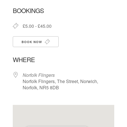
Download ICS
Google Calendar
BOOKINGS
£5.00 - £45.00
BOOK NOW
WHERE
Norfolk Flingers
Norfolk Flingers, The Street, Norwich,
Norfolk, NR5 8DB