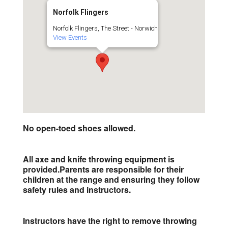
Norfolk Flingers
Norfolk Flingers, The Street - Norwich
View Events
No open-toed shoes allowed.
All axe and knife throwing equipment is
provided.
Parents are responsible for their
children at the range and ensuring they follow
safety rules and instructors.
Instructors have the right to remove throwing