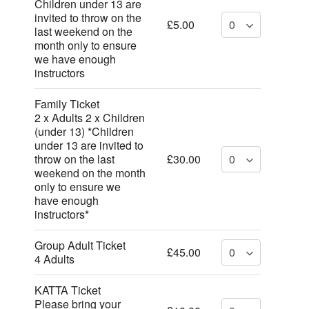
Children under 13 are
invited to throw on the
£5.00
last weekend on the
month only to ensure
we have enough
instructors
Family Ticket
2 x Adults 2 x Children
(under 13) *Children
under 13 are invited to
throw on the last
£30.00
weekend on the month
only to ensure we
have enough
instructors*
Group Adult Ticket
£45.00
4 Adults
KATTA Ticket
Please bring your