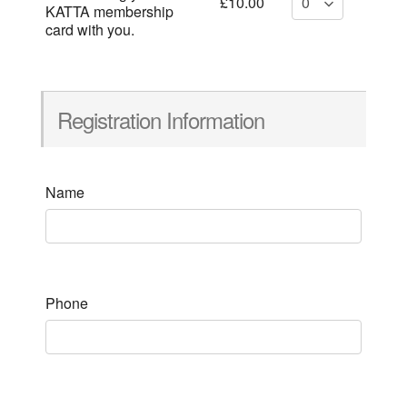
£10.00
KATTA membership
card with you.
Registration Information
Name
Phone