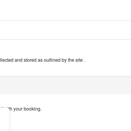
lected and stored as outlined by the site .
ed with your booking.