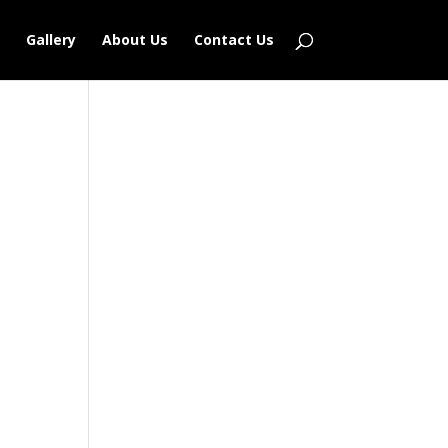
Gallery
About Us
Contact Us
Outlook Live