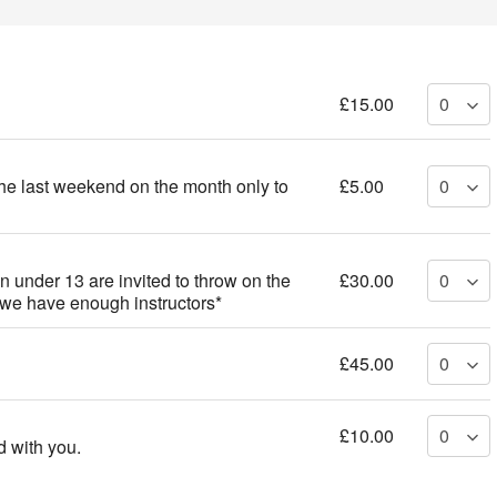
£15.00
the last weekend on the month only to
£5.00
n under 13 are invited to throw on the
£30.00
 we have enough instructors*
£45.00
£10.00
 with you.