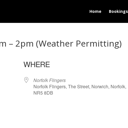
Home
Bookings
m – 2pm (Weather Permitting)
WHERE
Norfolk Flingers
Norfolk Flingers, The Street, Norwich, Norfolk,
NR5 8DB
lendar
iCalendar
Office 365