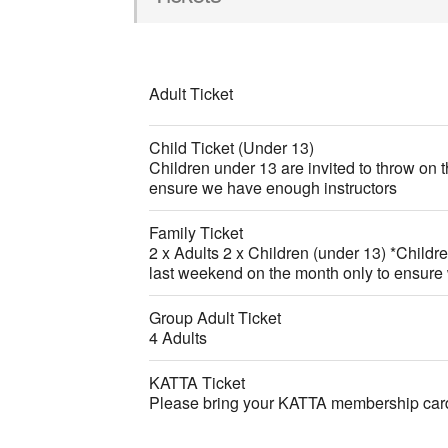
Adult Ticket
Child Ticket (Under 13)
Children under 13 are invited to throw on 
ensure we have enough instructors
Family Ticket
2 x Adults 2 x Children (under 13) *Childre
last weekend on the month only to ensure
Group Adult Ticket
4 Adults
KATTA Ticket
Please bring your KATTA membership card