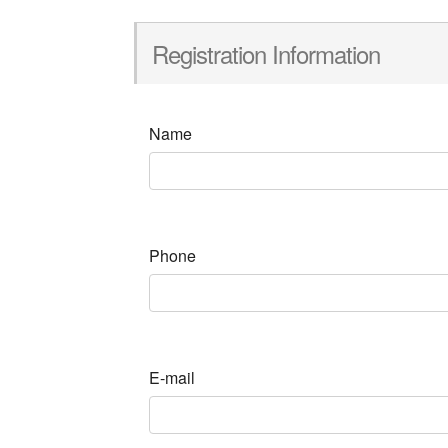
Registration Information
Name
Phone
E-mail