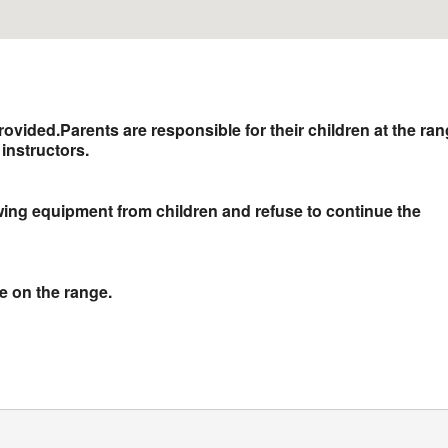
rovided.
Parents are responsible for their children at the ra
instructors.
owing equipment from children and refuse to continue the
ne on the range.