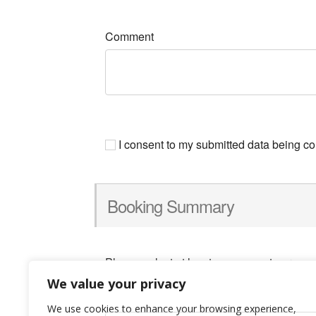
Comment
I consent to my submitted data being col
Booking Summary
Please select at least one space to proce
We value your privacy
We use cookies to enhance your browsing experience,