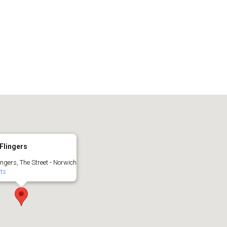
Flingers
ingers, The Street - Norwich
nts