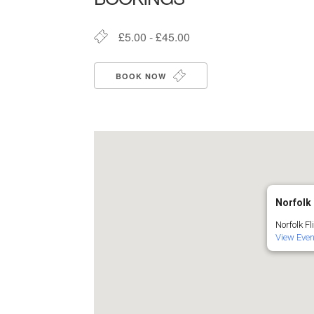
£5.00 - £45.00
BOOK NOW
Norfolk 
Norfolk Fl
View Eve