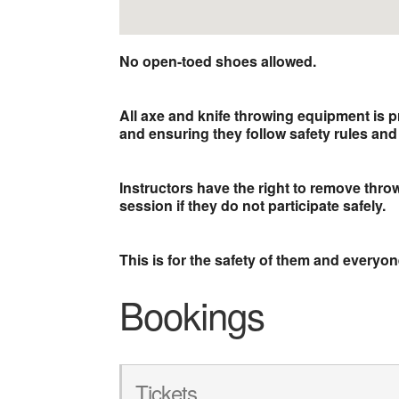
No open-toed shoes allowed.
All axe and knife throwing equipment is p
and ensuring they follow safety rules and 
Instructors have the right to remove thr
session if they do not participate safely.
This is for the safety of them and everyo
Bookings
Tickets