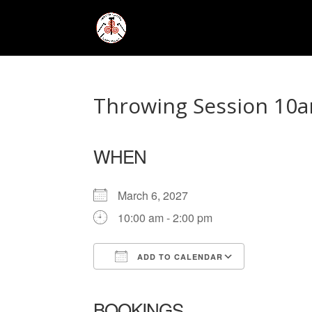
Throwing Session 10a
WHEN
March 6, 2027
10:00 am - 2:00 pm
ADD TO CALENDAR
Download ICS
Google Ca
BOOKINGS