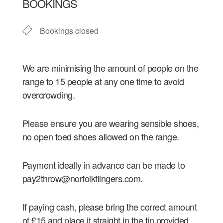
BOOKINGS
Bookings closed
We are minimising the amount of people on the
range to 15 people at any one time to avoid
overcrowding.
Please ensure you are wearing sensible shoes,
no open toed shoes allowed on the range.
Payment ideally in advance can be made to
pay2throw@norfolkflingers.com.
If paying cash, please bring the correct amount
of £15 and place it straight in the tin provided.