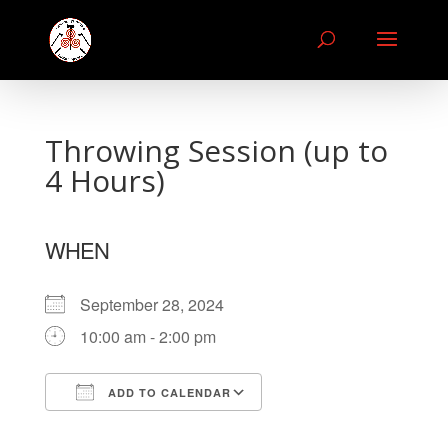
Throwing Session (up to
4 Hours)
WHEN
September 28, 2024
10:00 am - 2:00 pm
ADD TO CALENDAR
Download ICS
Google Calendar